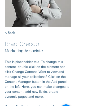
< Back
Brad Grecco
Marketing Associate
This is placeholder text. To change this 
content, double-click on the element and 
click Change Content. Want to view and 
manage all your collections? Click on the 
Content Manager button in the Add panel 
on the left. Here, you can make changes to 
your content, add new fields, create 
dynamic pages and more.